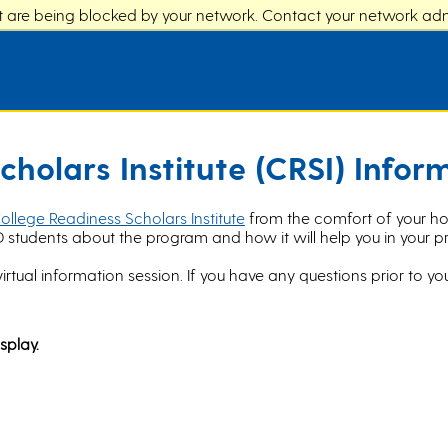
at are being blocked by your network. Contact your network admi
cholars Institute (CRSI) Infor
ollege Readiness Scholars Institute
from the comfort of your home
D students about the program and how it will help you in your pr
virtual information session. If you have any questions prior to you
splay.