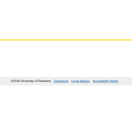
©2026 University of Delaware
Comments
Legal Notices
Accessibility Notice