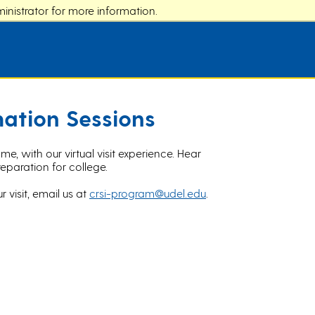
nistrator for more information.
mation Sessions
, with our virtual visit experience. Hear
eparation for college.
r visit, email us at
crsi-program@udel.edu
.