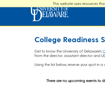
This website uses resources th
College Readiness S
Get to know the University of Delaware's
C
from the director, assistant director and U
Using the list below, reserve your spot in a 
There are no upcoming events to di